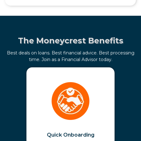
The Moneycrest Benefits
Best deals on loans. Best financial advice. Best processing
time. Join as a Financial Advisor today.
Quick Onboarding