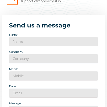
support@moneycrest.in
Send us a message
Name
Company
Mobile
Email
Message