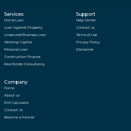
Services
Support
Home Loan
Help Center
Loan Against Property
Contact us
Unsecured Business Loan
Terms of Use
Working Capital
Privacy Policy
Personal Loan
Disclaimer
Construction Finance
Real Estate Consultancy
Company
Home
About us
EMI Calculator
Contact Us
Become a Partner