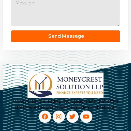
Send Message
MoneyCrest is a leading mortgage brand that offers
streamlined solutions for the modern homebuyer.