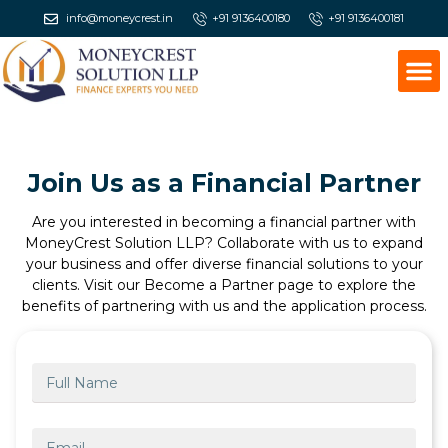
info@moneycrest.in
+91 9136400180
+91 9136400181
Join Us as a Financial Partner
Are you interested in becoming a financial partner with
MoneyCrest Solution LLP? Collaborate with us to expand
your business and offer diverse financial solutions to your
clients. Visit our Become a Partner page to explore the
benefits of partnering with us and the application process.