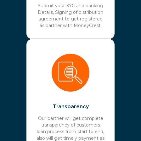
Submit your KYC and banking
Details, Signing of distribution
agreement to get registered
as partner with MoneyCrest.
Transparency
Our partner will get complete
transparency of customers
loan process from start to end,
also will get timely payment as