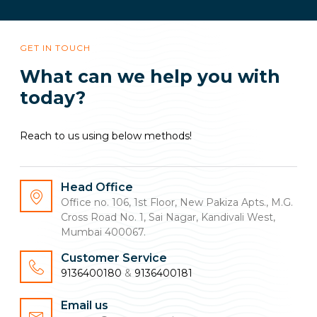
GET IN TOUCH
What can we help you with
today?
Reach to us using below methods!
Head Office
Office no. 106, 1st Floor, New Pakiza Apts., M.G.
Cross Road No. 1, Sai Nagar, Kandivali West,
Mumbai 400067.
Customer Service
9136400180
&
9136400181
Email us