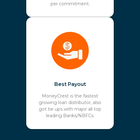
per commitment.
Best Payout
MoneyCrest is the fastest
growing loan distributor, also
got tie ups with major all top
leading Banks/NBFCs.