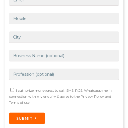
I authorize moneycrest to call, SMS, RCS, Whatsapp me in
connection with my enquiry & agree to the Privacy Policy and
Terms of use
SUBMIT