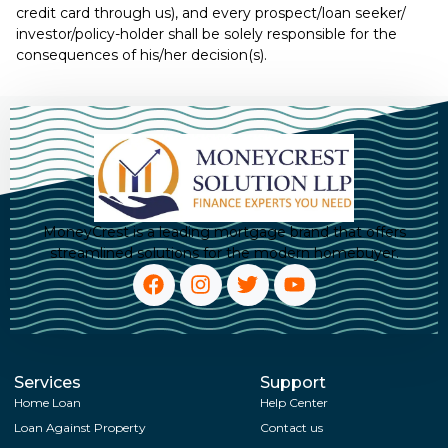
credit card through us), and every prospect/loan seeker/
investor/policy-holder shall be solely responsible for the
consequences of his/her decision(s).
MoneyCrest is a leading mortgage brand that offers
streamlined solutions for the modern homebuyer.
Services
Support
Home Loan
Help Center
Loan Against Property
Contact us