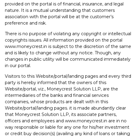
provided on the portal is of financial, insurance, and legal
nature. It is a mutual understanding that customers
association with the portal will be at the customer’s
preference and risk.
There is no purpose of violating any copyright or intellectual
copyrights issues. All information provided on the portal
www.moneycrest.in is subject to the discretion of the same
and is likely to change without any notice. Though, any
changes in public utility will be communicated immediately
in our portal.
Visitors to this Website/portal/landing pages and every third
party is hereby informed that the owners of this
Website/portal, viz., Moneycrest Solution LLP, are the
intermediaries of the banks and financial services
companies, whose products are dealt with in this
Website/portal/landing pages. it is made abundantly clear
that Moneycrest Solution LLP, its associate partners,
officers and employees and www.moneycrest.in are in no
way responsible or liable for any one for his/her investment
or credit buy decision(s) (availing any kind of loans or taking