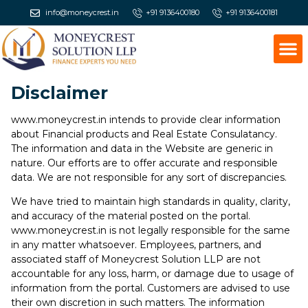
info@moneycrest.in
+91 9136400180
+91 9136400181
Disclaimer
www.moneycrest.in intends to provide clear information
about Financial products and Real Estate Consulatancy.
The information and data in the Website are generic in
nature. Our efforts are to offer accurate and responsible
data. We are not responsible for any sort of discrepancies.
We have tried to maintain high standards in quality, clarity,
and accuracy of the material posted on the portal.
www.moneycrest.in is not legally responsible for the same
in any matter whatsoever. Employees, partners, and
associated staff of Moneycrest Solution LLP are not
accountable for any loss, harm, or damage due to usage of
information from the portal. Customers are advised to use
their own discretion in such matters. The information